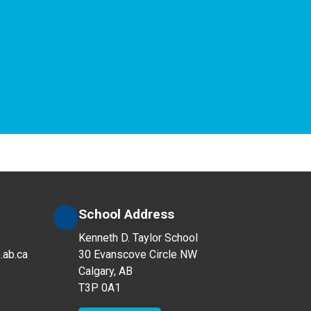
School Address
Kenneth D. Taylor School
.ab.ca
30 Evanscove Circle NW
Calgary, AB
T3P 0A1