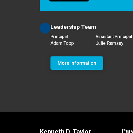
Leadership Team
Principal
Assistant Principal
Adam Topp
Julie Ramsay
More Information
Par
Kenneth D. Taylor