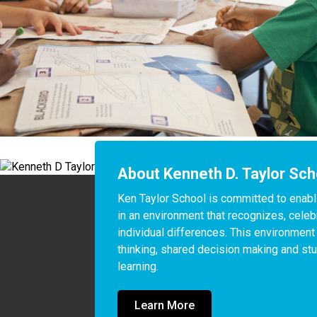
About Kenneth D. Taylor Sch
Ken Taylor School is committed to enablin
in an environment that recognizes, celeb
individual differences. This environment
thinking, shared decision making and stu
learning.
Learn More