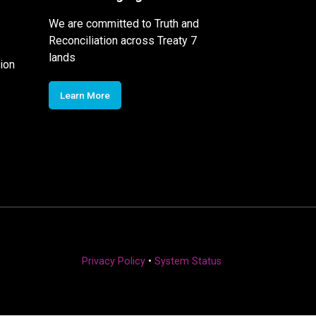
We are committed to Truth and
Reconciliation across Treaty 7
lands
ion
Learn More
Privacy Policy
•
System Status