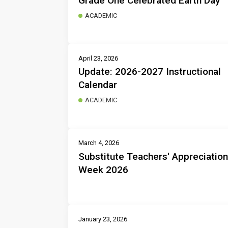
Grade One Celebrated Earth Day
ACADEMIC
April 23, 2026
Update: 2026-2027 Instructional
Calendar
ACADEMIC
March 4, 2026
Substitute Teachers' Appreciation
Week 2026
January 23, 2026