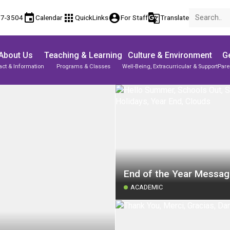
event
apps
account_circle
g_translate
17-3504
Calendar
QuickLinks
For Staff
Translate
About Us
Teaching & Learning
Culture & Environment
Ge
act & Information
Programs & Classes
Well-Being, Extracurricular & Support
Pare
End of the Year Messa
ACADEMIC