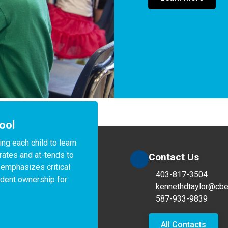
ool
g each child to learn 
rates and at-tends to 
Contact Us
 emphasizes critical 
403-817-3504
dent ownership for 
kennethdtaylor@cbe
587-933-9839
All Contacts