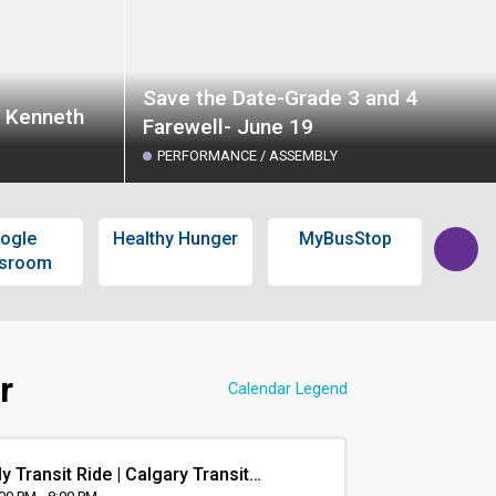
Save the Date-Grade 3 and 4
t Kenneth
Farewell- June 19
PERFORMANCE / ASSEMBLY
ogle
Healthy Hunger
MyBusStop
Calg
ssroom
L
r
Calendar Legend
y Transit Ride | Calgary Transit