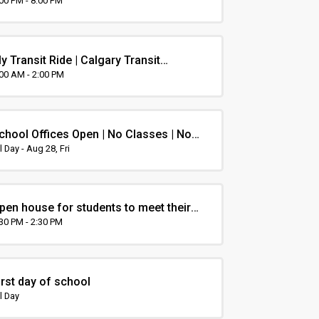
rientation
:00 PM - 8:00 PM
y Transit Ride | Calgary Transit
rientation
:00 AM - 2:00 PM
chool Offices Open | No Classes | Non-
nstruction Day
l Day - Aug 28, Fri
pen house for students to meet their
eacher and visit classrooms
:30 PM - 2:30 PM
irst day of school
l Day