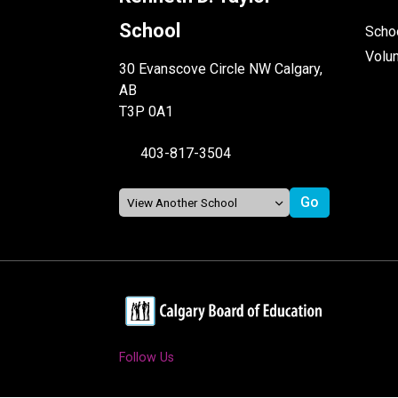
School
Schoo
Volu
30 Evanscove Circle NW Calgary,
AB
T3P 0A1
403-817-3504
Follow Us