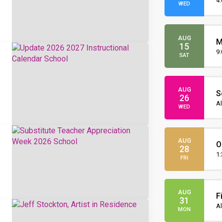
O
4
WED
AUG
M
15
O
9
SAT
AUG
S
26
I
Al
WED
AUG
O
28
t
1
FRI
AUG
F
31
Al
MON