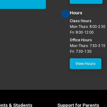
Hours
Class Hours
Mon-Thurs: 8:00-2:30
Fri: 8:00-12:00
Office Hours
Mon-Thurs: 7:30-3:15
Fri: 7:30-1:30
View Hours
ents & Students
Support for Parents