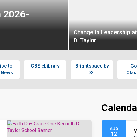
n 2026-
Change in Leadership a
D. Taylor
ibe to
CBE eLibrary
Brightspace by
Go
 News
D2L
Cla
Calenda
AUG
M
12