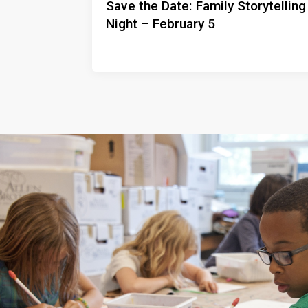
Save the Date: Family Storytelling
Night – February 5