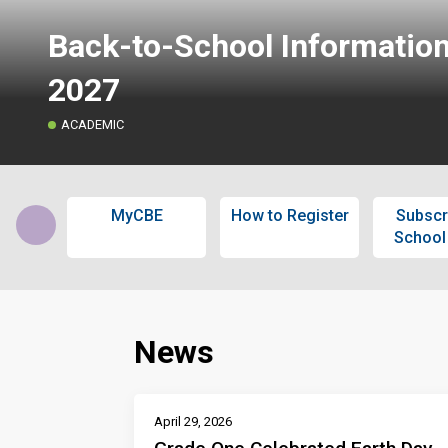
Back-to-School Informatio
2027
ACADEMIC
MyCBE
How to Register
Subscr
School
News
April 29, 2026