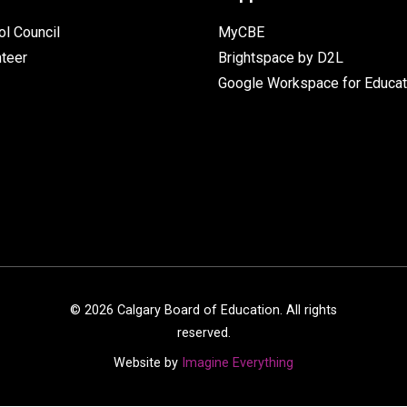
l Council
MyCBE
nteer
Brightspace by D2L
Google Workspace for Educat
©
2026
Calgary Board of Education. All rights
reserved.
Website by
Imagine Everything