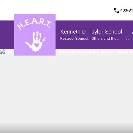
phone
403-8
Kenneth D. Taylor School
Respect Yourself, Others and the
Cont
World
Program, Focus & Approach
Student Personal Mobile Devices