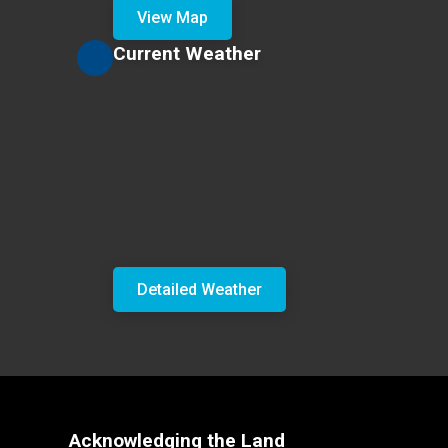
View Map
Current Weather
Detailed Weather
Acknowledging the Land