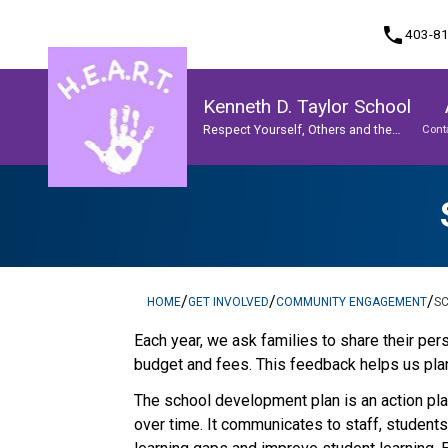
phone
403-8
Kenneth D. Taylor School
Respect Yourself, Others and the
Cont
World
Program, Focus & Approach
Student Personal Mobile Devices
/
/
/
HOME
GET INVOLVED
COMMUNITY ENGAGEMENT
S
​​​Each year, we ask families to share their 
budget and fees. This feedback helps us plan
The school development plan is an action plan
over time. It communicates to staff, student