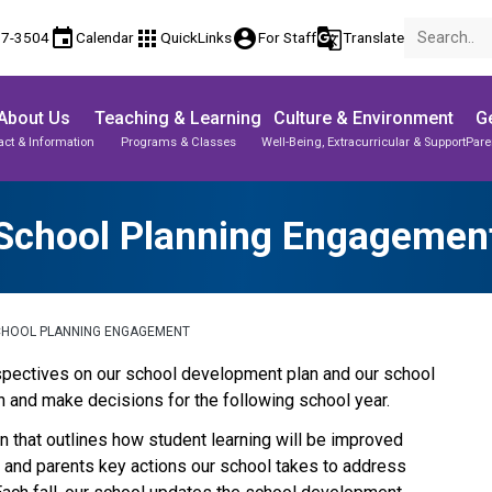
event
apps
account_circle
g_translate
17-3504
Calendar
QuickLinks
For Staff
Translate
About Us
Teaching & Learning
Culture & Environment
Ge
act & Information
Programs & Classes
Well-Being, Extracurricular & Support
Pare
School Planning Engagemen
CHOOL PLANNING ENGAGEMENT
perspectives on our school development plan and our school 
 and make decisions for the following school year.
 that outlines how student learning will be improved 
s and parents key actions our school takes to address 