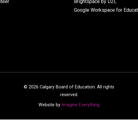
nteer
Brightspace by D2L
Google Workspace for Educat
©
2026
Calgary Board of Education. All rights
reserved.
Website by
Imagine Everything