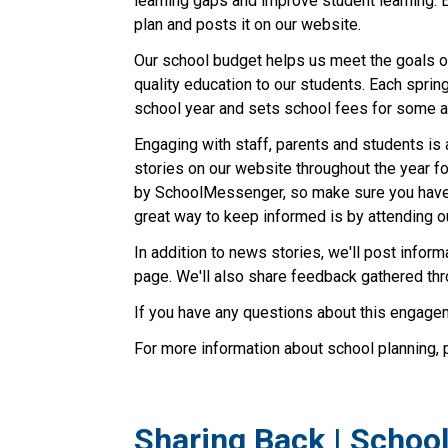
learning gaps and improve student learning. 
plan and posts it on our website.
Our school budget helps us meet the goals ou
quality education to our students. Each sprin
school year and sets school fees for some ac
Engaging with staff, parents and students is 
stories on our website throughout the year fo
by SchoolMessenger, so make sure you have
great way to keep informed is by attending o
In addition to news stories, we'll post info
page. We'll also share feedback gathered th
If you have any questions about this engagem
For more information about school planning, 
Sharing Back | Schoo