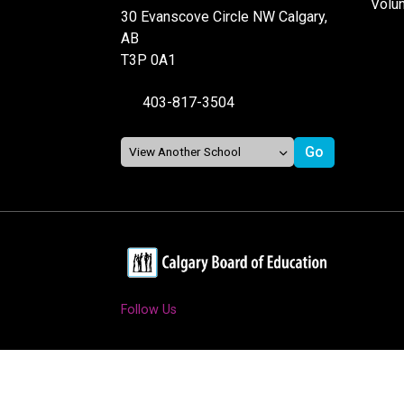
Volu
30 Evanscove Circle NW Calgary,
AB
T3P 0A1
403-817-3504
Follow Us