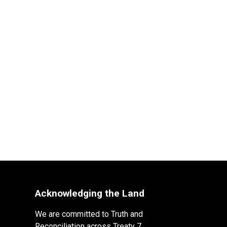
Acknowledging the Land
We are committed to Truth and
Reconciliation across Treaty 7