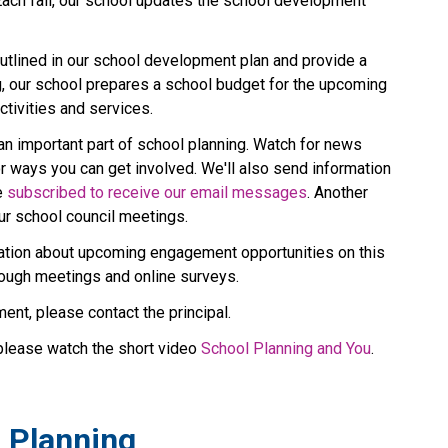
Each fall, our school updates the school development 
tlined in our school development plan and provide a 
g, our school prepares a school budget for the upcoming 
tivities and services.
an important part of school planning. Watch for news 
r ways you can get involved. We'll also send information 
 
subscribed to receive our email messages
. Another 
ur school council meetings.
rmation about upcoming engagement opportunities on this 
rough meetings and online surveys.
ent, please contact the principal.
please watch the short video 
School Planning and You
.
l Planning