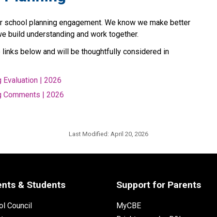
ur school planning engagement. We know we make better 
we build understanding and work together.
links below and will be thoughtfully considered in 
 Evaluation | 2026
g Comments | 2026
Last Modified:
April 20, 2026
ents & Students
Support for Parents
l Council
MyCBE