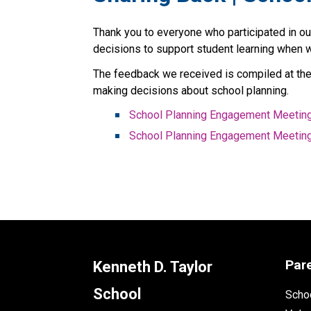
Thank you to everyone who participated in o
decisions to support student learning when 
The feedback we received is compiled at the 
making decisions about school planning.
School Planning Engagement Meeting
School Planning Engagement Meetin
Par
Kenneth D. Taylor
School
Schoo