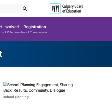
search
t Involved
Registration
nts & Volunteers
Fees & Transportation
Subscribe to School Messages
Parent-Teacher Conferences
School Planning Engagement
t
school planning