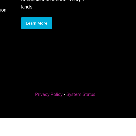
lands
ion
Learn More
Privacy Policy
•
System Status