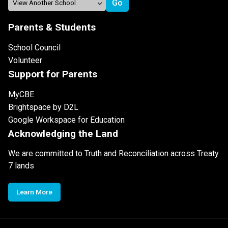
Parents & Students
School Council
Volunteer
Support for Parents
MyCBE
Brightspace by D2L
Google Workspace for Education
Acknowledging the Land
We are committed to Truth and Reconciliation across Treaty
7 lands
Learn More