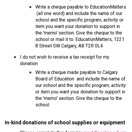
Write a cheque payable to EducationMatters 
 (all one word) and include the name of our 
school and the specific program, activity or 
item you want your donation to support in 
the 'memo' section. Give the cheque to the 
school or mail it to: EducationMatters, 1221 
8 Street SW Calgary, AB T2R 0L4
I do not wish to receive a tax receipt for my 
donation
​Write a cheque made payable to Calgary 
Board of Education  and include the name of 
our school and the specific program, activity 
or item you want your donation to support in 
the 'memo' section. Give the cheque to the 
school.
In-kind donations of school supplies or equipmen
t 