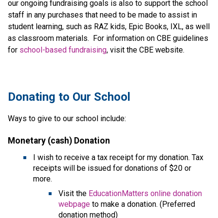
our ongoing fundraising goals is also to support the school
staff in any purchases that need to be made to assist in
student learning, such as RAZ kids, Epic Books, IXL, as well
as classroom materials. For information on CBE guidelines
for
school-based fundraising
, visit the CBE website.
​​​Donating to Our School
Ways to give to our school include:
Monetary (cash) Donation
I wish to receive a tax receipt for my donation. Tax 
receipts will be issued for donations of $20 or 
more.
Visit the 
EducationMatters online donation 
webpage
 to make a donation. (Preferred 
donation method)