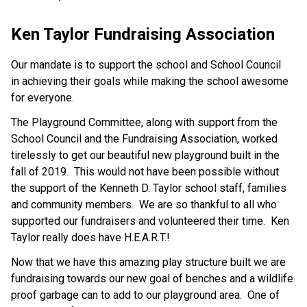
Ken Taylor Fundraising Association
Our mandate is to support the school and School Council
in achieving their goals while making the school awesome
for everyone.
The Playground Committee, along with support from the
School Council and the Fundraising Association, worked
tirelessly to get our beautiful new playground built in the
fall of 2019. This would not have been possible without
the support of the Kenneth D. Taylor school staff, families
and community members. We are so thankful to all who
supported our fundraisers and volunteered their time. Ken
Taylor really does have H.E.A.R.T.!
Now that we have this amazing play structure built we are
fundraising towards our new goal of benches and a wildlife
proof garbage can to add to our playground area. One of