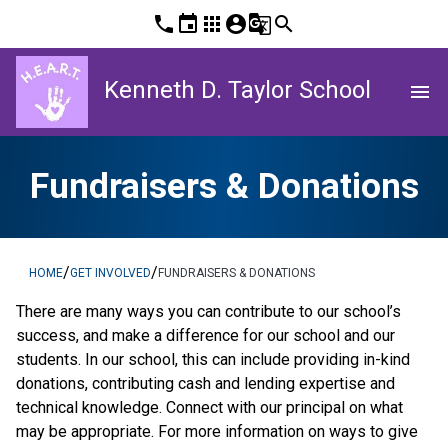
phone
event
apps
account_circle
g_translate
search
Kenneth D. Taylor School
menu
Fundraisers & Donations
/
/
HOME
GET INVOLVED
FUNDRAISERS & DONATIONS
There are many ways you can contribute to our school’s 
success, and make a difference for our school and our 
students. In our school, this can include providing in-kind 
donations, contributing cash and lending expertise and 
technical knowledge. Connect with our principal on what 
may be appropriate. For more information on ways to give 