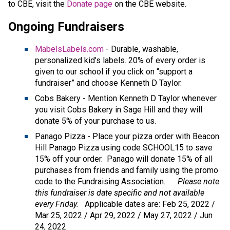
to CBE, visit the 
Donate page ​
on the CBE website.​​​
Ongoing Fundraisers
MabelsLabels.com
- Durable, washable,
personalized kid’s labels. 20% of every order is
given to our school if you click on “support a
fundraiser” and choose Kenneth D Taylor.
Cobs Bakery - Mention Kenneth D Taylor whenever
you visit Cobs Bakery in Sage Hill and they will
donate 5% of your purchase to us.
Panago Pizza - Place your pizza order with Beacon
Hill Panago Pizza using code SCHOOL15 to save
15% off your order. Panago will donate 15% of all
purchases from friends and family using the promo
code to the Fundraising Association.
Please note
this fundraiser is date specific and not available
every Friday.
Applicable dates are: Feb 25, 2022 /
Mar 25, 2022 / Apr 29, 2022 / May 27, 2022 / Jun
24, 2022