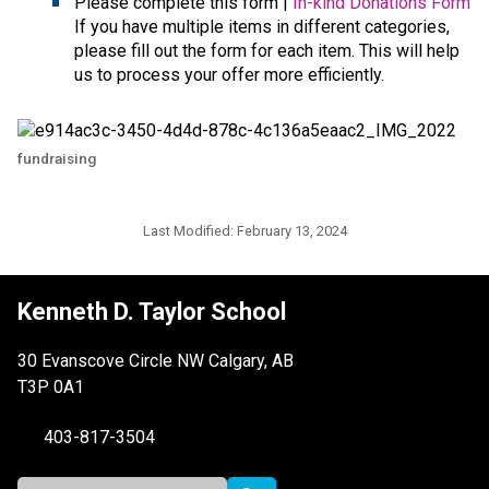
Please complete this form | 
In-kind Donations Form
If you have multiple items in different categories, 
please fill out the form for each item. This will help 
us to process your offer more efficiently.
fundraising
Last Modified:
February 13, 2024
Kenneth D. Taylor School
30 Evanscove Circle NW Calgary, AB
T3P 0A1
403-817-3504