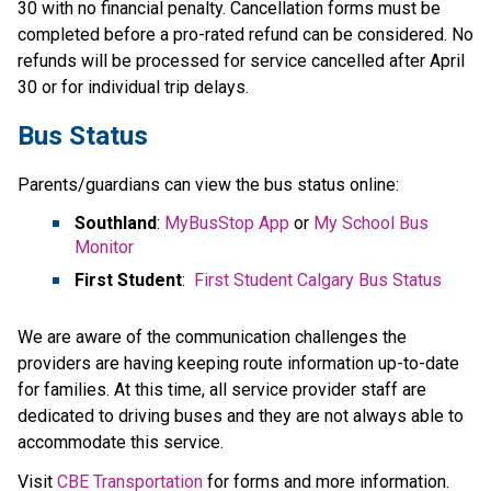
30 with no financial penalty. Cancellation forms must be 
completed before a pro-rated refund can be considered. No 
refunds will be processed for service cancelled after April​ 
30 or for individual trip delays.
Bus Status
Parents/guardians can view the bus status online:
Southland
: 
MyBusStop App
 or 
My School Bus 
Monitor
First Student
:  
First Student Calgary Bus Status
We are aware of the communication challenges the 
providers are having keeping route information up-to-date 
for families. At this time, all service provider staff are 
dedicated to driving buses and they are not always able to 
accommodate this service.​
​Visit 
CBE Transportation​
 for forms and more information.