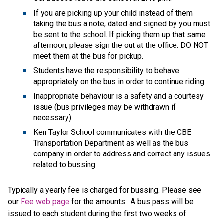
If you are picking up your child instead of them
taking the bus a note, dated and signed by you must
be sent to the school. If picking them up that same
afternoon, please sign the out at the office. DO NOT
meet them at the bus for pickup.
Students have the responsibility to behave
appropriately on the bus in order to continue riding.
Inappropriate behaviour is a safety and a courtesy
issue (bus privileges may be withdrawn if
necessary).
Ken Taylor School communicates with the CBE
Transportation Department as well as the bus
company in order to address and correct any issues
related to bussing.
Typically a yearly fee is charged for bussing. Please see
our
Fee web page
for the amounts . A bus pass will be
issued to each student during the first two weeks of