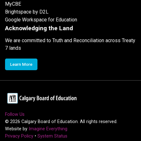
MyCBE
Brightspace by D2L
Google Workspace for Education
Acknowledging the Land
We are committed to Truth and Reconciliation across Treaty
7 lands
Learn More
Follow Us
©
2026
Calgary Board of Education. All rights reserved.
Website by
Imagine Everything
Privacy Policy
•
System Status