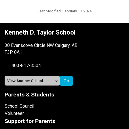
Last Modified:
February 13, 2024
Kenneth D. Taylor School
30 Evanscove Circle NW Calgary, AB
T3P 0A1
403-817-3504
Parents & Students
School Council
Volunteer
Support for Parents