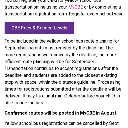
You can register your child for yellow school bus 
transportation online using your 
MyCBE
 or by completing a 
transportation registration form. Register every school year.
CBE Fees & Service Levels
To be included in the yellow school bus route planning for 
September, parents must register by the
deadline. The 
more registrations we receive by the deadline, the more 
efficient route planning will be for September. 
Transportation continues to accept registrations after the 
deadline, and students are added to the closest existing 
stop with space, within the distance guideline. Processing 
times for registrations submitted after the deadline will be 
delayed. It may take until mid-October before your child is 
able to ride the bus.
Confirmed routes will be posted in MyCBE in August. ​
Yellow school bus registrations can be cancelled by Sept. 