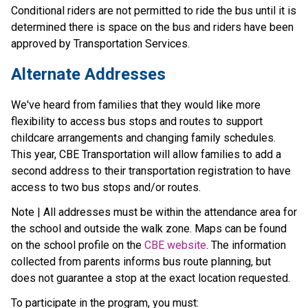
Conditional riders are not permitted to ride the bus until it is 
determined there is space on the bus and riders have been 
approved by Transportation Services.
Alternate Addresses
We've heard from families that they would like more 
flexibility to access bus stops and routes to support 
childcare arrangements and changing family schedules. 
This year, CBE Transportation will allow families to add a 
second address to their transportation registration to have 
access to two bus stops and/or routes.
Note | All addresses must be within the attendance area for 
the school and outside the walk zone. Maps can be found 
on the school profile on the 
CBE website
. The information 
collected from parents informs bus route planning, but 
does not guarantee a stop at the exact location requested.
To participate in the program, you must: