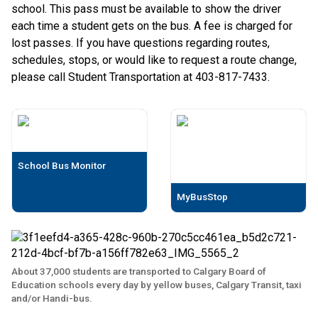
school. This pass must be available to show the driver
each time a student gets on the bus. A fee is charged for
lost passes. If you have questions regarding routes,
schedules, stops, or would like to request a route change,
please call Student Transportation at 403-817-7433.
School Bus Monitor
MyBusStop
About 37,000 students are transported to Calgary Board of
Education schools every day by yellow buses, Calgary Transit, taxi
and/or Handi-bus.