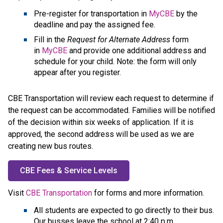
Pre-register for transportation in 
MyCBE
 by the 
deadline and pay the assigned fee.
Fill in the 
Request for Alternate Address
 form 
in 
MyCBE
 and provide one additional address and 
schedule for your child. Note: the form will only 
appear after you register.
CBE Transportation will review each request to determine if 
the request can be accommodated. Families will be notified 
of the decision within six weeks of application. If it is 
approved, the second address will be used as we are 
creating new bus routes.
CBE Fees & Service Levels
​Visit 
CBE Transportation
 for forms and more information.​​​​​​​​​​​​
All students are expected to go directly to their bus.
Our busses leave the school at 2:40 p.m.