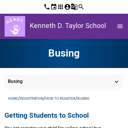
phone
event
apps
account_circle
g_translate
search
Kenneth D. Taylor School
menu
Busing
keyboard_arrow_down
Busing
/
/
/
HOME
REGISTRATION
HOW TO REGISTER
BUSING
​​​​​​​​Getting Students to School