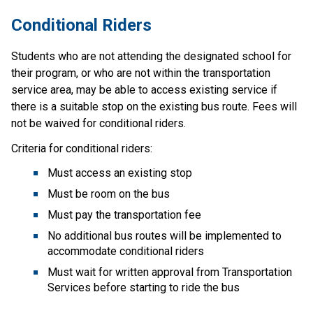
Conditional R​iders
Students who are not attending the designated school for 
their program, or who are not within the transportation 
service area, may be able to access existing service if 
there is a suitable stop on the existing bus route. Fees will 
not be waived for conditional riders.
Criteria for conditional riders:
Must access an existing stop
Must be room on the bus
Must pay the transportation fee
No additional bus routes will be implemented to 
accommodate conditional riders
Must wait for written approval from Transportation 
Services before starting to ride the bus