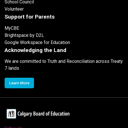
School Council
Volunteer
Support for Parents
MyCBE
Brightspace by D2L
Google Workspace for Education
Acknowledging the Land
We are committed to Truth and Reconciliation across Treaty
7 lands
Learn More