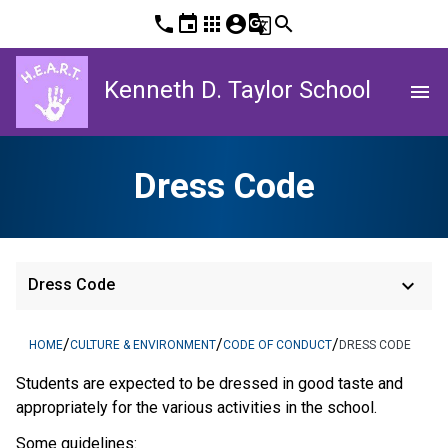
phone
event
apps
account_circle
g_translate
search
Kenneth D. Taylor School
menu
Dress Code
keyboard_arrow_down
Dress Code
/
/
/
HOME
CULTURE & ENVIRONMENT
CODE OF CONDUCT
DRESS CODE
Students are expected to be dressed in good taste and
appropriately for the various activities in the school.
Some guidelines: