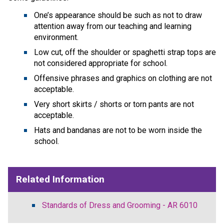
One’s appearance should be such as not to draw
attention away from our teaching and learning
environment.
Low cut, off the shoulder or spaghetti strap tops are
not considered appropriate for school.
Offensive phrases and graphics on clothing are not
acceptable.
Very short skirts / shorts or torn pants are not
acceptable.
Hats and bandanas are not to be worn inside the
school.
Related Information
Standards of Dress and Grooming - AR 6010