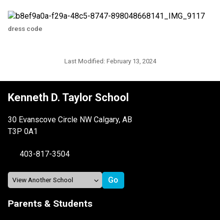
dress code
Last Modified:
February 13, 2024
Kenneth D. Taylor School
30 Evanscove Circle NW Calgary, AB
T3P 0A1
403-817-3504
Parents & Students