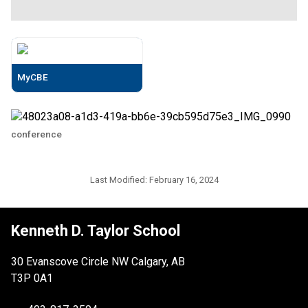
MyCBE
conference
Last Modified:
February 16, 2024
Kenneth D. Taylor School
30 Evanscove Circle NW Calgary, AB
T3P 0A1