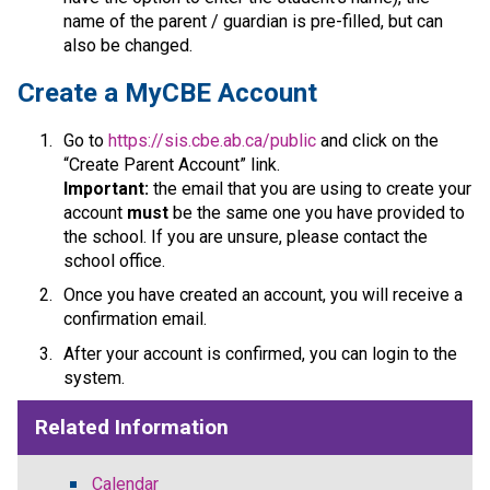
name of the parent / guardian is pre-filled, but can 
also be changed.​​​​​​​​
​​​Create a MyCBE Account
Go to 
https://sis.cbe.ab.ca/public
 and click on the 
“Create Parent Account” link.
Important:
 the email that you are using to create your 
account 
must
 be the same one you have provided to 
the school. If you are unsure, please contact the 
school office.
Once you have created an account, you will receive a 
confirmation email. 
After your account is confirmed, you can login to the 
system.​​
Related Information
Calendar