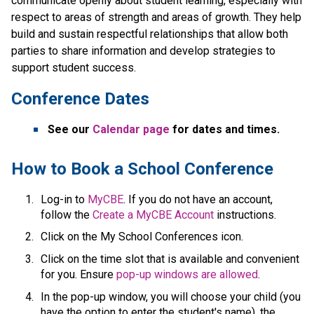
communicate openly about student learning, especially with 
respect to areas of strength and areas of growth. They help 
build and sustain respectful relationships that allow both 
parties to share information and develop strategies to 
support student success.​​​
Conference Dates
See our 
Calendar page 
for dates and times.
​How to Book a School Conference
Log-in to 
MyCBE​
. If you do not have an account, 
follow the 
Create a MyCBE Account​
 instructions.
Click on the My School Conferences icon.
Click on the time slot that is available and convenient 
for you. Ensure 
pop-up windows are allowed
.
In the pop-up window, you will choose your child (you 
have the option to enter the student's name), the 