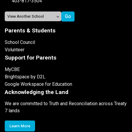
403-817-3504
Parents & Students
School Council
Volunteer
Support for Parents
MyCBE
Brightspace by D2L
Google Workspace for Education
Acknowledging the Land
We are committed to Truth and Reconciliation across Treaty
7 lands
Learn More