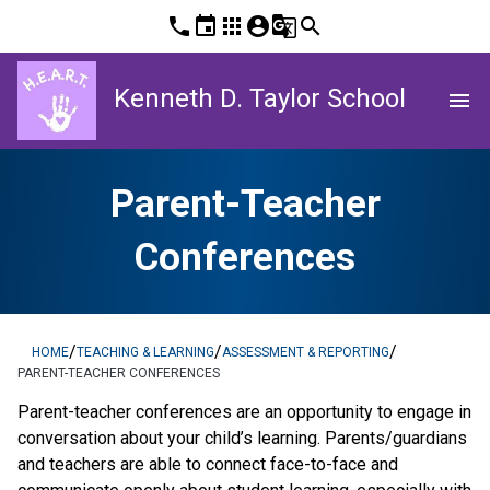
phone
event
apps
account_circle
g_translate
search
Kenneth D. Taylor School
menu
Parent-Teacher
Conferences
/
/
/
HOME
TEACHING & LEARNING
ASSESSMENT & REPORTING
PARENT-TEACHER CONFERENCES
​​​Parent-teacher conferences are an opportunity to engage in 
conversation about your child’s learning. Parents/guardians 
and teachers are able to connect face-to-face and 