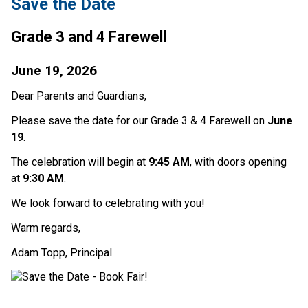
Save the Date
Grade 3 and 4 Farewell
June 19, 2026
Dear Parents and Guardians,
Please save the date for our Grade 3 & 4 Farewell on 
June 
19
.
The celebration will begin at 
9:45 AM
, with doors opening 
at 
9:30 AM
.
We look forward to celebrating with you!
Warm regards,
Adam Topp, Principal