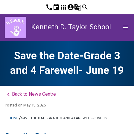
phone
event
apps
account_circle
g_translate
search
Kenneth D. Taylor School
menu
Save the Date-Grade 3
and 4 Farewell- June 19
keyboard_arrow_left
Back to News Centre
Posted on
May 13, 2026
/
HOME
SAVE THE DATE-GRADE 3 AND 4 FAREWELL- JUNE 19