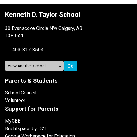
Kenneth D. Taylor School
30 Evanscove Circle NW Calgary, AB
T3P 0A1
403-817-3504
Parents & Students
School Council
Volunteer
Support for Parents
MyCBE
Brightspace by D2L
Google Workspace for Education