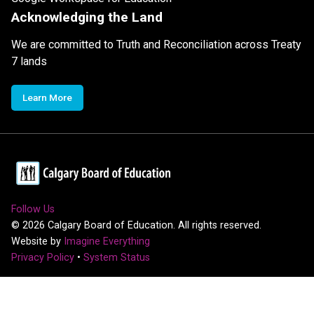
Acknowledging the Land
We are committed to Truth and Reconciliation across Treaty
7 lands
Learn More
Follow Us
©
2026
Calgary Board of Education. All rights reserved.
Website by
Imagine Everything
Privacy Policy
•
System Status