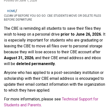
Posted on
June 1, 2026
/
HOME
CLEAN UP BEFORE YOU GO GO: CBE STUDENTS MOVE OR DELETE FILES
BEFORE DEPARTURE
The CBE is reminding all students to save their files they 
wish to keep on a personal drive 
prior to June 26, 2026.
 It 
is especially important for students who are graduating or 
leaving the CBE to move all files over to personal storage 
because they will lose access to their CBE account after 
August 31, 2026
, and their CBE email address and inbox 
will be 
deleted permanently.
Anyone who has applied to a post-secondary institution or 
scholarship with their CBE email address is encouraged to 
update their email contact information with the organization 
to which they have applied. 
For more information, please see 
Technical Support for 
Students and Parents
.