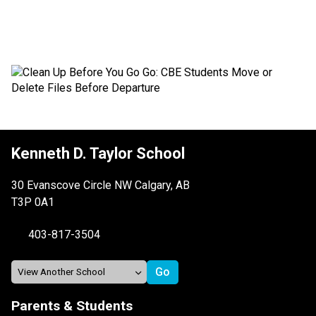
Kenneth D. Taylor School
30 Evanscove Circle NW Calgary, AB
T3P 0A1
403-817-3504
Parents & Students