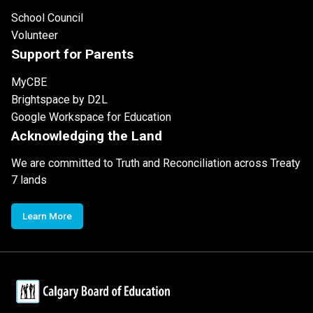
School Council
Volunteer
Support for Parents
MyCBE
Brightspace by D2L
Google Workspace for Education
Acknowledging the Land
We are committed to Truth and Reconciliation across Treaty
7 lands
Learn More