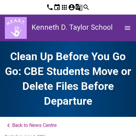
phone
event
apps
account_circle
g_translate
search
Kenneth D. Taylor School
menu
Clean Up Before You Go
Go: CBE Students Move or
Delete Files Before
Departure
keyboard_arrow_left
Back to News Centre